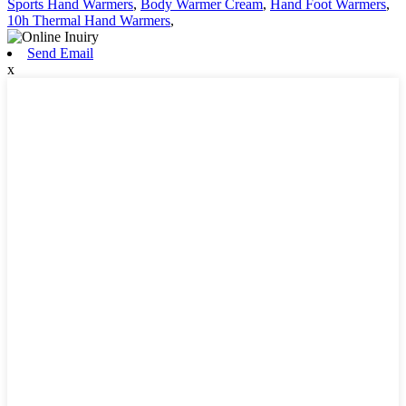
Sports Hand Warmers
,
Body Warmer Cream
,
Hand Foot Warmers
,
10h Thermal Hand Warmers
,
Send Email
x