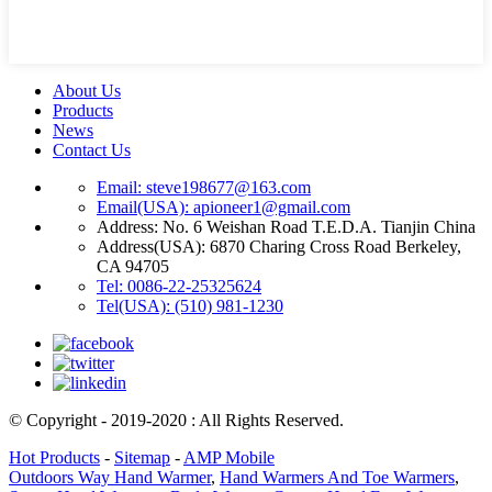
About Us
Products
News
Contact Us
Email: steve198677@163.com
Email(USA): apioneer1@gmail.com
Address: No. 6 Weishan Road T.E.D.A. Tianjin China
Address(USA): 6870 Charing Cross Road Berkeley,
CA 94705
Tel: 0086-22-25325624
Tel(USA): (510) 981-1230
© Copyright - 2019-2020 : All Rights Reserved.
Hot Products
-
Sitemap
-
AMP Mobile
Outdoors Way Hand Warmer
,
Hand Warmers And Toe Warmers
,