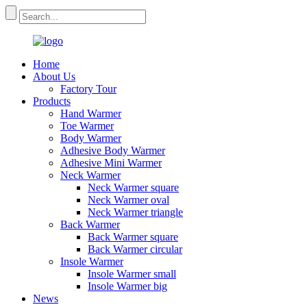
Home
About Us
Factory Tour
Products
Hand Warmer
Toe Warmer
Body Warmer
Adhesive Body Warmer
Adhesive Mini Warmer
Neck Warmer
Neck Warmer square
Neck Warmer oval
Neck Warmer triangle
Back Warmer
Back Warmer square
Back Warmer circular
Insole Warmer
Insole Warmer small
Insole Warmer big
News