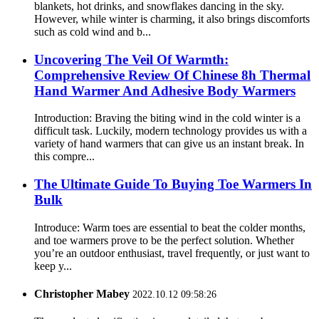
blankets, hot drinks, and snowflakes dancing in the sky.
However, while winter is charming, it also brings discomforts
such as cold wind and b...
Uncovering The Veil Of Warmth:
Comprehensive Review Of Chinese 8h Thermal
Hand Warmer And Adhesive Body Warmers
Introduction: Braving the biting wind in the cold winter is a
difficult task. Luckily, modern technology provides us with a
variety of hand warmers that can give us an instant break. In
this compre...
The Ultimate Guide To Buying Toe Warmers In
Bulk
Introduce: Warm toes are essential to beat the colder months,
and toe warmers prove to be the perfect solution. Whether
you’re an outdoor enthusiast, travel frequently, or just want to
keep y...
Christopher Mabey
2022.10.12 09:58:26