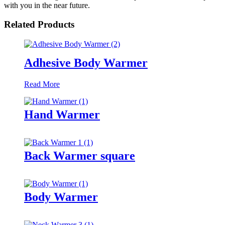
with you in the near future.
Related Products
Adhesive Body Warmer
Read More
Hand Warmer
Back Warmer square
Body Warmer