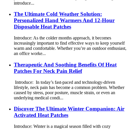
introduce...
The Ultimate Cold Weather Solution:
Personalized Hand Warmers And 12-Hour
Disposable Heat Patches
Introduce: As the colder months approach, it becomes
increasingly important to find effective ways to keep yourself
warm and comfortable. Whether you’re an outdoor enthusiast,
an office worke...
Therapeutic And Soothing Benefits Of Heat
Patches For Neck Pain Relief
Introduce: In today’s fast-paced and technology-driven
lifestyle, neck pain has become a common problem. Whether
caused by stress, poor posture, muscle strain, or even an
underlying medical condi...
Discover The Ultimate Winter Companion: Air
Activated Heat Patches
Introduce: Winter is a magical season filled with cozy