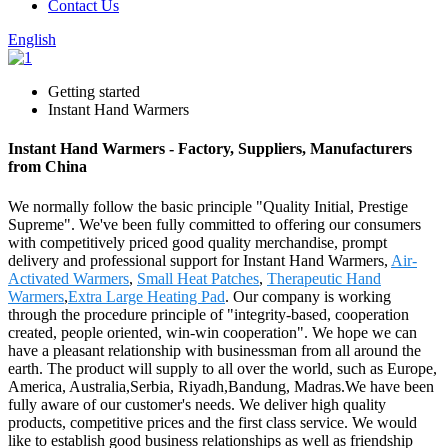
Contact Us
English
Getting started
Instant Hand Warmers
Instant Hand Warmers - Factory, Suppliers, Manufacturers
from China
We normally follow the basic principle "Quality Initial, Prestige
Supreme". We've been fully committed to offering our consumers
with competitively priced good quality merchandise, prompt
delivery and professional support for Instant Hand Warmers,
Air-
Activated Warmers
,
Small Heat Patches
,
Therapeutic Hand
Warmers
,
Extra Large Heating Pad
. Our company is working
through the procedure principle of "integrity-based, cooperation
created, people oriented, win-win cooperation". We hope we can
have a pleasant relationship with businessman from all around the
earth. The product will supply to all over the world, such as Europe,
America, Australia,Serbia, Riyadh,Bandung, Madras.We have been
fully aware of our customer's needs. We deliver high quality
products, competitive prices and the first class service. We would
like to establish good business relationships as well as friendship