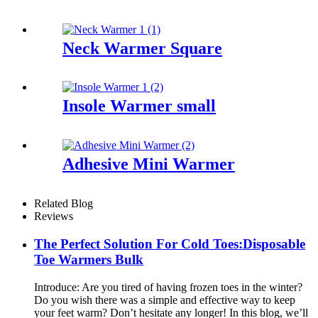
Neck Warmer Square
Insole Warmer small
Adhesive Mini Warmer
Related Blog
Reviews
The Perfect Solution For Cold Toes:Disposable
Toe Warmers Bulk
Introduce: Are you tired of having frozen toes in the winter?
Do you wish there was a simple and effective way to keep
your feet warm? Don’t hesitate any longer! In this blog, we’ll