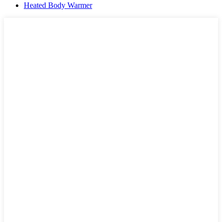
Heated Body Warmer