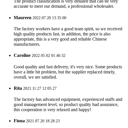
The product classification is very detailed that can be very
accurate to meet our demand, a professional wholesaler.
Maureen
2022.07.20 13:35:00
The factory workers have a good team spirit, so we received
high quality products fast, in addition, the price is also
appropriate, this is a very good and reliable Chinese
manufacturers.
Caroline
2022.05.02 01:46:32
Good quality and fast delivery, it's very nice. Some products
have a little bit problem, but the supplier replaced timely,
overall, we are satisfied.
Rita
2021.11.27 12:05:27
The factory has advanced equipment, experienced staffs and
good management level, so product quality had assurance,
this cooperation is very relaxed and happy!
Fiona
2021.07.20 18:28:23