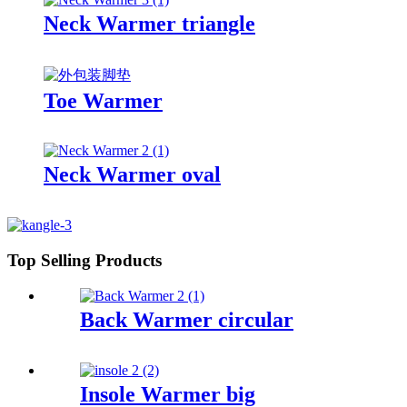
Neck Warmer triangle
Toe Warmer
Neck Warmer oval
Top Selling Products
Back Warmer circular
Insole Warmer big