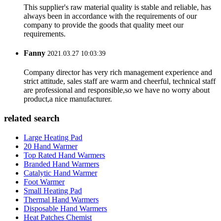
This supplier's raw material quality is stable and reliable, has
always been in accordance with the requirements of our
company to provide the goods that quality meet our
requirements.
Fanny
2021.03.27 10:03:39
Company director has very rich management experience and
strict attitude, sales staff are warm and cheerful, technical staff
are professional and responsible,so we have no worry about
product,a nice manufacturer.
related search
Large Heating Pad
20 Hand Warmer
Top Rated Hand Warmers
Branded Hand Warmers
Catalytic Hand Warmer
Foot Warmer
Small Heating Pad
Thermal Hand Warmers
Disposable Hand Warmers
Heat Patches Chemist