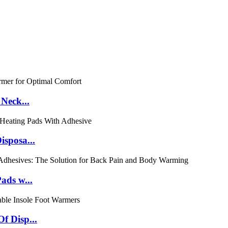
Neck...
isposa...
ads w...
f Disp...