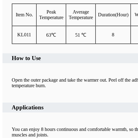
Peak
Average
Item No.
Duration(Hour)
W
Temperature
Temperature
KL011
8
63℃
51 ℃
How to Use
Open the outer package and take the warmer out. Peel off the adhe
temperature burn.
Applications
You can enjoy 8 hours continuous and comfortable warmth, so that
muscles and joints.