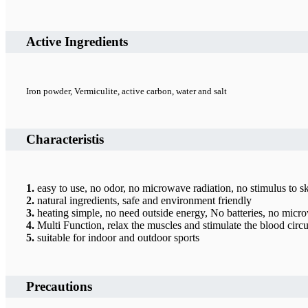
Active Ingredients
Iron powder, Vermiculite, active carbon, water and salt
Characteristis
1.
easy to use, no odor, no microwave radiation, no stimulus to s
2.
natural ingredients, safe and environment friendly
3.
heating simple, no need outside energy, No batteries, no micro
4.
Multi Function, relax the muscles and stimulate the blood circu
5.
suitable for indoor and outdoor sports
Precautions