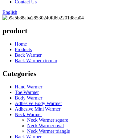
Contact Us
English
product
Home
Products
Back Warmer
Back Warmer circular
Categories
Hand Warmer
Toe Warmer
Body Warmer
Adhesive Body Warmer
Adhesive Mini Warmer
Neck Warmer
Neck Warmer square
Neck Warmer oval
Neck Warmer triangle
Back Warmer