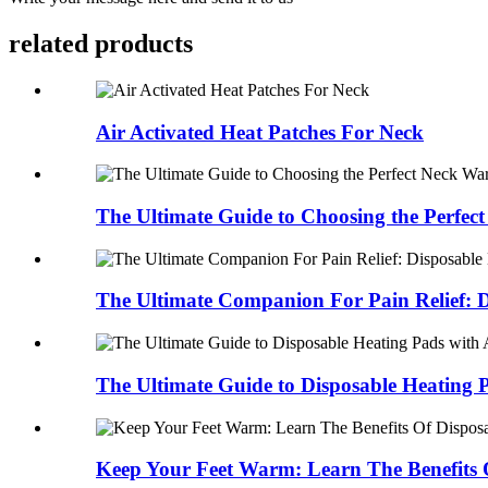
related products
Air Activated Heat Patches For Neck
The Ultimate Guide to Choosing the Perfect 
The Ultimate Companion For Pain Relief: D
The Ultimate Guide to Disposable Heating P
Keep Your Feet Warm: Learn The Benefits O