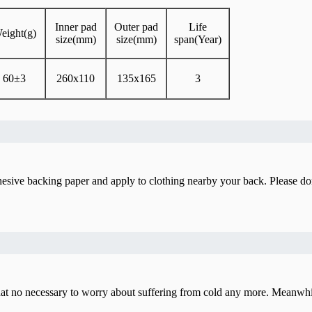
Inner pad
Outer pad
Life
eight(g)
size(mm)
size(mm)
span(Year)
60±3
260x110
135x165
3
sive backing paper and apply to clothing nearby your back. Please don’t
 no necessary to worry about suffering from cold any more. Meanwhile, i