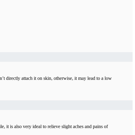
 directly attach it on skin, otherwise, it may lead to a low
t is also very ideal to relieve slight aches and pains of