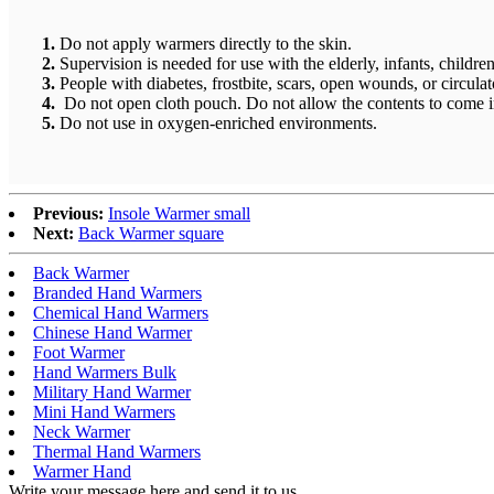
1.
Do not apply warmers directly to the skin.
2.
Supervision is needed for use with the elderly, infants, children
3.
People with diabetes, frostbite, scars, open wounds, or circul
4.
Do not open cloth pouch. Do not allow the contents to come in
5.
Do not use in oxygen-enriched environments.
Previous:
Insole Warmer small
Next:
Back Warmer square
Back Warmer
Branded Hand Warmers
Chemical Hand Warmers
Chinese Hand Warmer
Foot Warmer
Hand Warmers Bulk
Military Hand Warmer
Mini Hand Warmers
Neck Warmer
Thermal Hand Warmers
Warmer Hand
Write your message here and send it to us