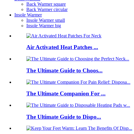
Back Warmer square
Back Warmer circular
Insole Warmer
Insole Warmer small
Insole Warmer big
Air Activated Heat Patches ...
The Ultimate Guide to Choos...
The Ultimate Companion For ...
The Ultimate Guide to Dispo...