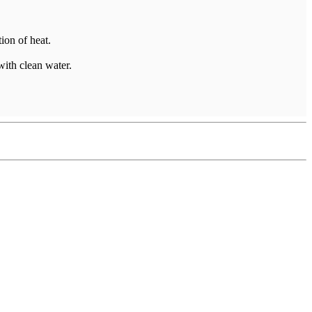
ion of heat.
with clean water.