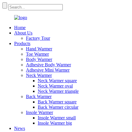
Home
About Us
Factory Tour
Products
Hand Warmer
Toe Warmer
Body Warmer
Adhesive Body Warmer
Adhesive Mini Warmer
Neck Warmer
Neck Warmer square
Neck Warmer oval
Neck Warmer triangle
Back Warmer
Back Warmer square
Back Warmer circular
Insole Warmer
Insole Warmer small
Insole Warmer big
News