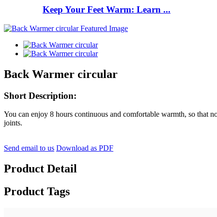
Keep Your Feet Warm: Learn ...
Back Warmer circular
Short Description:
You can enjoy 8 hours continuous and comfortable warmth, so that no n
joints.
Send email to us
Download as PDF
Product Detail
Product Tags