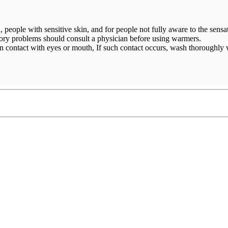
, people with sensitive skin, and for people not fully aware to the sensat
atory problems should consult a physician before using warmers.
 contact with eyes or mouth, If such contact occurs, wash thoroughly 