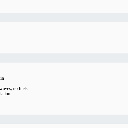
kin
waves, no fuels
lation