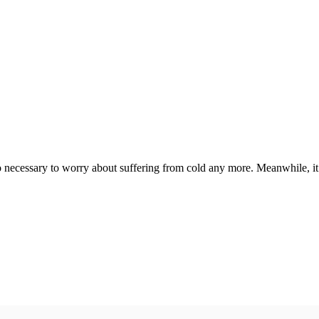
ecessary to worry about suffering from cold any more. Meanwhile, it is