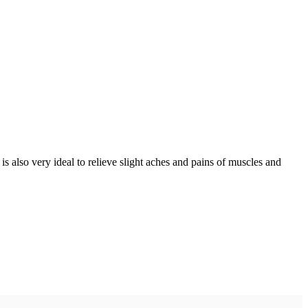
 also very ideal to relieve slight aches and pains of muscles and