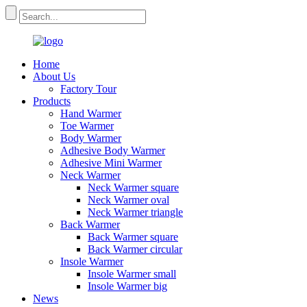
Home
About Us
Factory Tour
Products
Hand Warmer
Toe Warmer
Body Warmer
Adhesive Body Warmer
Adhesive Mini Warmer
Neck Warmer
Neck Warmer square
Neck Warmer oval
Neck Warmer triangle
Back Warmer
Back Warmer square
Back Warmer circular
Insole Warmer
Insole Warmer small
Insole Warmer big
News