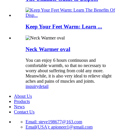
Keep Your Feet Warm: Learn ...
Neck Warmer oval
You can enjoy 6 hours continuous and
comfortable warmth, so that no necessary to
worry about suffering from cold any more.
Meanwhile, it is also very ideal to relieve slight
aches and pains of muscles and joints.
inquiry
detail
About Us
Products
News
Contact Us
Email: steve198677@163.com
Email(USA): apioneer1@gmail.com