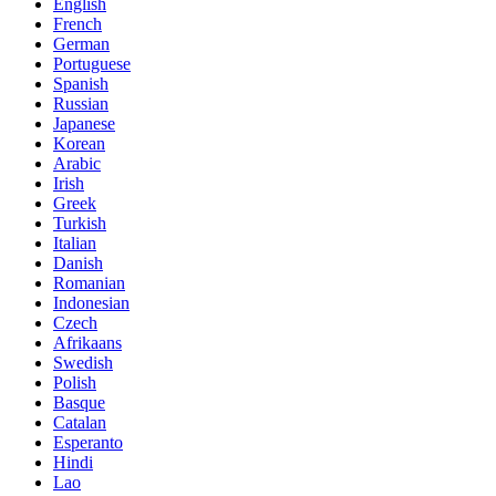
English
French
German
Portuguese
Spanish
Russian
Japanese
Korean
Arabic
Irish
Greek
Turkish
Italian
Danish
Romanian
Indonesian
Czech
Afrikaans
Swedish
Polish
Basque
Catalan
Esperanto
Hindi
Lao