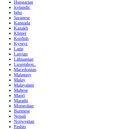
Hungarian
Icelandic
Igbo
Javanese
Kannada
Kazakh
Khmer
Kurdish
Kyrgyz
Latin
Latvian
Lithuanian
Luxembou..
Macedonian
Malagasy
Malay
Malayalam
Maltese
Maori
Marathi
Mongolian
Burmese
Nepali
Norwegian
Pashto