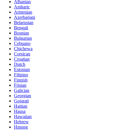
Albanian
Amharic
Armenian
Azerbaijani
Belarusian
Bengali
Bosnian
Bulgarian
Cebuano
Chichewa
Corsican
Croatian
Dutch
Estonian
Filipino
Finnish
Frisian
Galician
Georgian
Gujarati
Haitian
Hausa
Hawaiian
Hebrew
Hmong