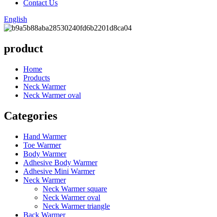
Contact Us
English
product
Home
Products
Neck Warmer
Neck Warmer oval
Categories
Hand Warmer
Toe Warmer
Body Warmer
Adhesive Body Warmer
Adhesive Mini Warmer
Neck Warmer
Neck Warmer square
Neck Warmer oval
Neck Warmer triangle
Back Warmer