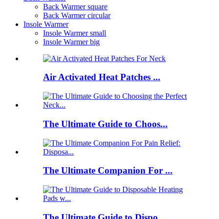
Back Warmer square
Back Warmer circular
Insole Warmer
Insole Warmer small
Insole Warmer big
Air Activated Heat Patches ...
The Ultimate Guide to Choos...
The Ultimate Companion For ...
The Ultimate Guide to Dispo...