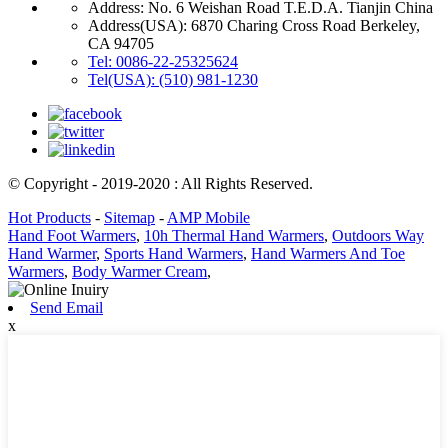
Address: No. 6 Weishan Road T.E.D.A. Tianjin China
Address(USA): 6870 Charing Cross Road Berkeley,
CA 94705
Tel: 0086-22-25325624
Tel(USA): (510) 981-1230
© Copyright - 2019-2020 : All Rights Reserved.
Hot Products
-
Sitemap
-
AMP Mobile
Hand Foot Warmers
,
10h Thermal Hand Warmers
,
Outdoors Way
Hand Warmer
,
Sports Hand Warmers
,
Hand Warmers And Toe
Warmers
,
Body Warmer Cream
,
Send Email
x