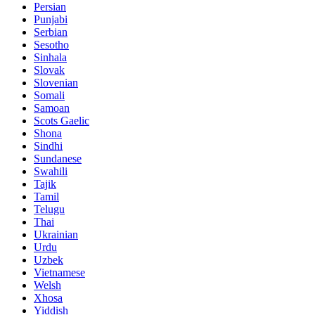
Persian
Punjabi
Serbian
Sesotho
Sinhala
Slovak
Slovenian
Somali
Samoan
Scots Gaelic
Shona
Sindhi
Sundanese
Swahili
Tajik
Tamil
Telugu
Thai
Ukrainian
Urdu
Uzbek
Vietnamese
Welsh
Xhosa
Yiddish