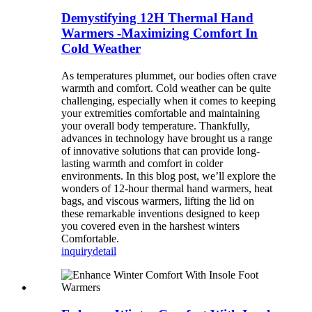
Demystifying 12H Thermal Hand
Warmers -Maximizing Comfort In
Cold Weather
As temperatures plummet, our bodies often crave
warmth and comfort. Cold weather can be quite
challenging, especially when it comes to keeping
your extremities comfortable and maintaining
your overall body temperature. Thankfully,
advances in technology have brought us a range
of innovative solutions that can provide long-
lasting warmth and comfort in colder
environments. In this blog post, we’ll explore the
wonders of 12-hour thermal hand warmers, heat
bags, and viscous warmers, lifting the lid on
these remarkable inventions designed to keep
you covered even in the harshest winters
Comfortable.
inquiry
detail