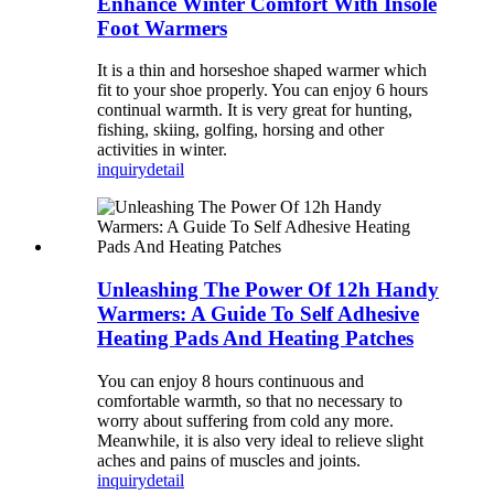
Enhance Winter Comfort With Insole
Foot Warmers
It is a thin and horseshoe shaped warmer which
fit to your shoe properly. You can enjoy 6 hours
continual warmth. It is very great for hunting,
fishing, skiing, golfing, horsing and other
activities in winter.
inquiry
detail
Unleashing The Power Of 12h Handy
Warmers: A Guide To Self Adhesive
Heating Pads And Heating Patches
You can enjoy 8 hours continuous and
comfortable warmth, so that no necessary to
worry about suffering from cold any more.
Meanwhile, it is also very ideal to relieve slight
aches and pains of muscles and joints.
inquiry
detail