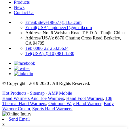
Products
News
Contact Us
Email: steve198677@163.com
Email(USA): apioneer1@gmail.com
Address: No. 6 Weishan Road T.E.D.A. Tianjin China
Address(USA): 6870 Charing Cross Road Berkeley,
CA 94705
Tel: 0086-22-25325624
Tel(USA): (510) 981-1230
© Copyright - 2019-2020 : All Rights Reserved.
Hot Products
-
Sitemap
-
AMP Mobile
Hand Warmers And Toe Warmers
,
Hand Foot Warmers
,
10h
Thermal Hand Warmers
,
Outdoors Way Hand Warmer
,
Body
Warmer Cream
,
Sports Hand Warmers
,
Send Email
x