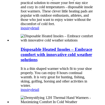
practical solution to ensure your feet stay nice
and cozy in cold temperatures - disposable insole
foot warmers. These clever little heating pads are
popular with outdoor enthusiasts, athletes, and
those who just want to enjoy winter without the
discomfort of cold feet.
inquiry
detail
Disposable Heated Insoles – Embrace
comfort with innovative cold weather
solutions
It is a thin shaped warmer which fit to your shoe
properly. You can enjoy 8 hours continual
warmth. It is very great for hunting, fishing,
skiing, golfing, horsing and other activities in
winter.
inquiry
detail