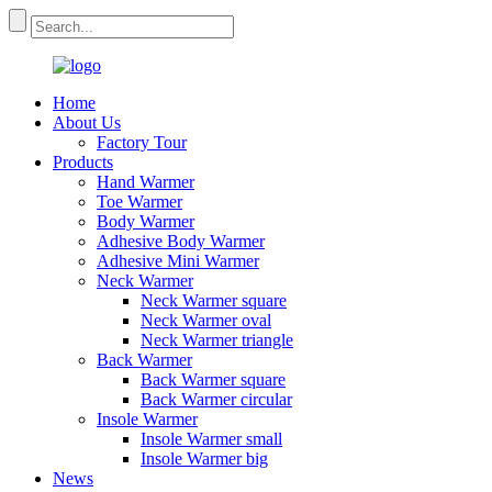
Home
About Us
Factory Tour
Products
Hand Warmer
Toe Warmer
Body Warmer
Adhesive Body Warmer
Adhesive Mini Warmer
Neck Warmer
Neck Warmer square
Neck Warmer oval
Neck Warmer triangle
Back Warmer
Back Warmer square
Back Warmer circular
Insole Warmer
Insole Warmer small
Insole Warmer big
News