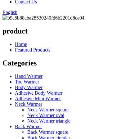
Contact Us
English
product
Home
Featured Products
Categories
Hand Warmer
Toe Warmer
Body Warmer
Adhesive Body Warmer
Adhesive Mini Warmer
Neck Warmer
Neck Warmer square
Neck Warmer oval
Neck Warmer triangle
Back Warmer
Back Warmer square
Back Warmer circular