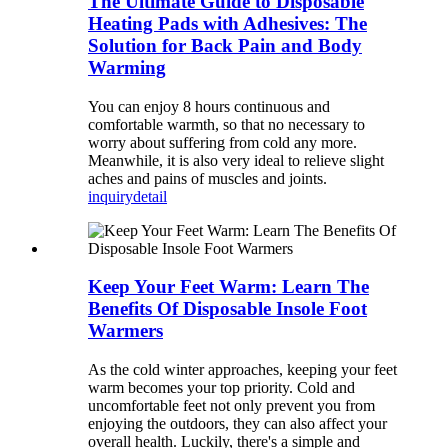
The Ultimate Guide to Disposable
Heating Pads with Adhesives: The
Solution for Back Pain and Body
Warming
You can enjoy 8 hours continuous and
comfortable warmth, so that no necessary to
worry about suffering from cold any more.
Meanwhile, it is also very ideal to relieve slight
aches and pains of muscles and joints.
inquiry
detail
Keep Your Feet Warm: Learn The
Benefits Of Disposable Insole Foot
Warmers
As the cold winter approaches, keeping your feet
warm becomes your top priority. Cold and
uncomfortable feet not only prevent you from
enjoying the outdoors, they can also affect your
overall health. Luckily, there's a simple and