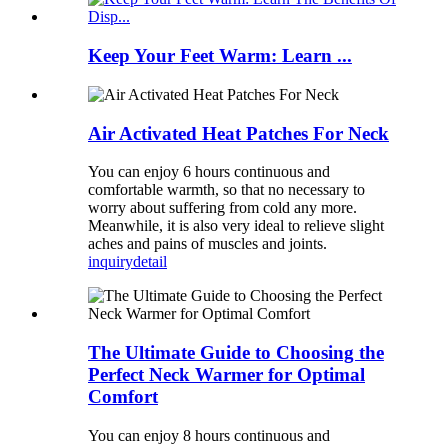
Keep Your Feet Warm: Learn ...
Air Activated Heat Patches For Neck
You can enjoy 6 hours continuous and
comfortable warmth, so that no necessary to
worry about suffering from cold any more.
Meanwhile, it is also very ideal to relieve slight
aches and pains of muscles and joints.
inquiry
detail
The Ultimate Guide to Choosing the
Perfect Neck Warmer for Optimal
Comfort
You can enjoy 8 hours continuous and