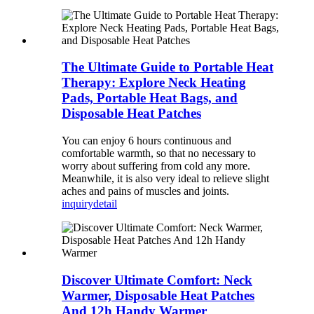
The Ultimate Guide to Portable Heat
Therapy: Explore Neck Heating
Pads, Portable Heat Bags, and
Disposable Heat Patches
You can enjoy 6 hours continuous and
comfortable warmth, so that no necessary to
worry about suffering from cold any more.
Meanwhile, it is also very ideal to relieve slight
aches and pains of muscles and joints.
inquiry
detail
Discover Ultimate Comfort: Neck
Warmer, Disposable Heat Patches
And 12h Handy Warmer