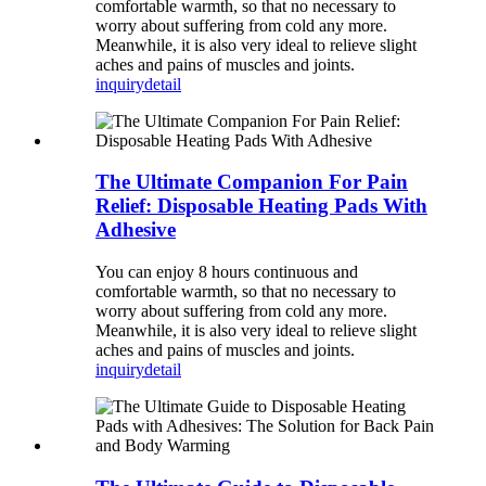
comfortable warmth, so that no necessary to
worry about suffering from cold any more.
Meanwhile, it is also very ideal to relieve slight
aches and pains of muscles and joints.
inquiry
detail
The Ultimate Companion For Pain
Relief: Disposable Heating Pads With
Adhesive
You can enjoy 8 hours continuous and
comfortable warmth, so that no necessary to
worry about suffering from cold any more.
Meanwhile, it is also very ideal to relieve slight
aches and pains of muscles and joints.
inquiry
detail