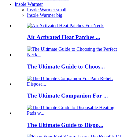
Insole Warmer
Insole Warmer small
Insole Warmer big
Air Activated Heat Patches ...
The Ultimate Guide to Choos...
The Ultimate Companion For ...
The Ultimate Guide to Dispo...