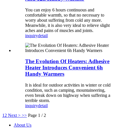
You can enjoy 6 hours continuous and
comfortable warmth, so that no necessary to
worry about suffering from cold any more.
Meanwhile, it is also very ideal to relieve slight
aches and pains of muscles and joints.
inquiry
detail
The Evolution Of Heaters: Adhesive
Heater Introduces Convenient 6h
Handy Warmers
It is ideal for outdoor activities in winter or cold
condition, such as camping, mountaineering,
even break down on highway when suffering a
terrible storm.
inquiry
detail
1
2
Next >
>>
Page 1 / 2
About Us