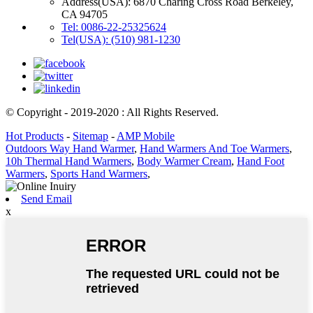
Address(USA): 6870 Charing Cross Road Berkeley,
CA 94705
Tel: 0086-22-25325624
Tel(USA): (510) 981-1230
© Copyright - 2019-2020 : All Rights Reserved.
Hot Products
-
Sitemap
-
AMP Mobile
Outdoors Way Hand Warmer
,
Hand Warmers And Toe Warmers
,
10h Thermal Hand Warmers
,
Body Warmer Cream
,
Hand Foot
Warmers
,
Sports Hand Warmers
,
Send Email
x