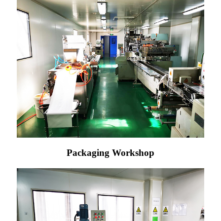
Packaging Workshop