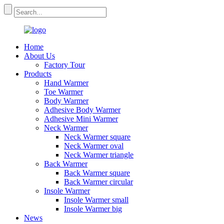
Home
About Us
Factory Tour
Products
Hand Warmer
Toe Warmer
Body Warmer
Adhesive Body Warmer
Adhesive Mini Warmer
Neck Warmer
Neck Warmer square
Neck Warmer oval
Neck Warmer triangle
Back Warmer
Back Warmer square
Back Warmer circular
Insole Warmer
Insole Warmer small
Insole Warmer big
News