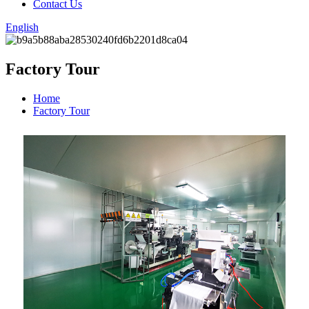
Contact Us
English
Factory Tour
Home
Factory Tour