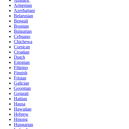
Amharic
Armenian
Azerbaijani
Belarusian
Bengali
Bosnian
Bulgarian
Cebuano
Chichewa
Corsican
Croatian
Dutch
Estonian
Filipino
Finnish
Frisian
Galician
Georgian
Gujarati
Haitian
Hausa
Hawaiian
Hebrew
Hmong
Hungarian