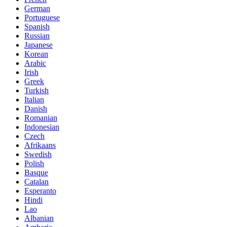
German
Portuguese
Spanish
Russian
Japanese
Korean
Arabic
Irish
Greek
Turkish
Italian
Danish
Romanian
Indonesian
Czech
Afrikaans
Swedish
Polish
Basque
Catalan
Esperanto
Hindi
Lao
Albanian