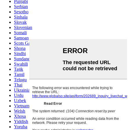
Punjabi
Serbian
Sesotho
Sinhala
Slovak
Slovenian
Somali
Samoan
Scots Gaelic
Shona
Sindhi
Sundanese
Swahili
Tajik
Tamil
Telugu
Thai
Ukrainian
Urdu
Uzbek
Vietnamese
Welsh
Xhosa
Yiddish
Yoruba