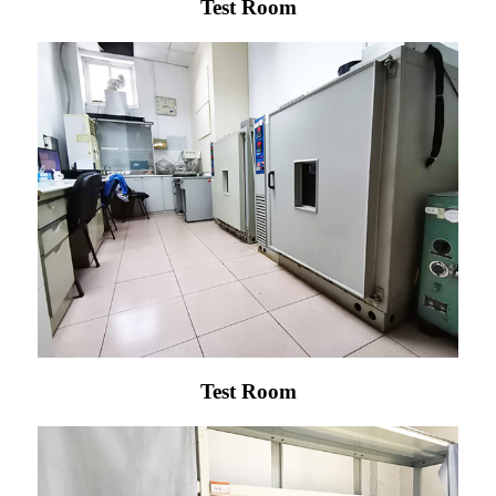
Test Room
Test Room