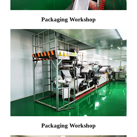
Packaging Workshop
Packaging Workshop