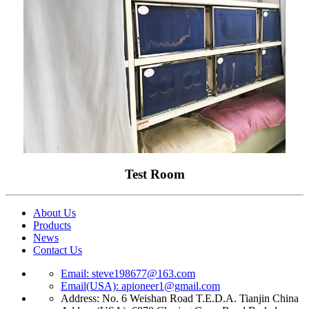
Test Room
About Us
Products
News
Contact Us
Email: steve198677@163.com
Email(USA): apioneer1@gmail.com
Address: No. 6 Weishan Road T.E.D.A. Tianjin China